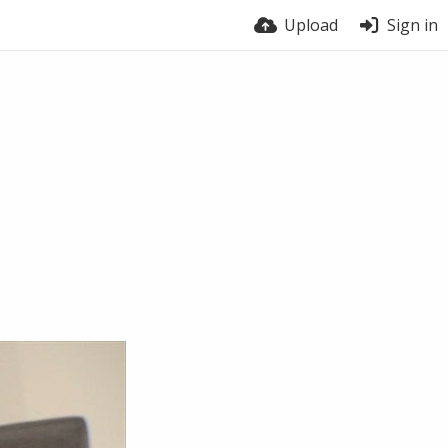
Upload
Sign in