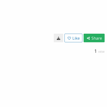
Like
Share
1
VIEW