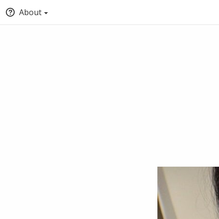
About