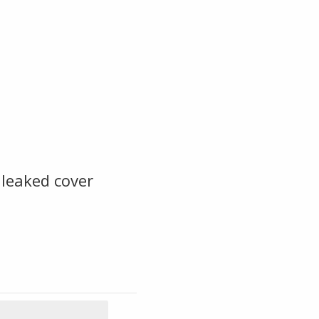
leaked cover