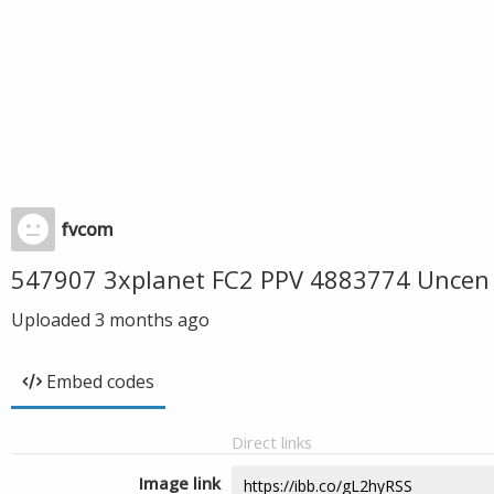
fvcom
547907 3xplanet FC2 PPV 4883774 Uncen 
Uploaded
3 months ago
Embed codes
Direct links
Image link