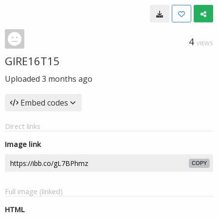
4
VIEWS
GIRE16T15
Uploaded
3 months ago
Embed codes
Direct links
Image link
COPY
Full image (linked)
HTML