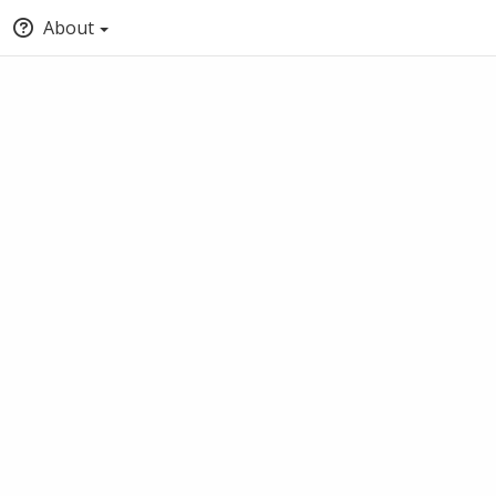
About