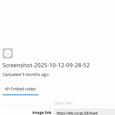
Screenshot-2025-10-12-09-28-52
Uploaded
9 months ago
Embed codes
Direct links
Image link