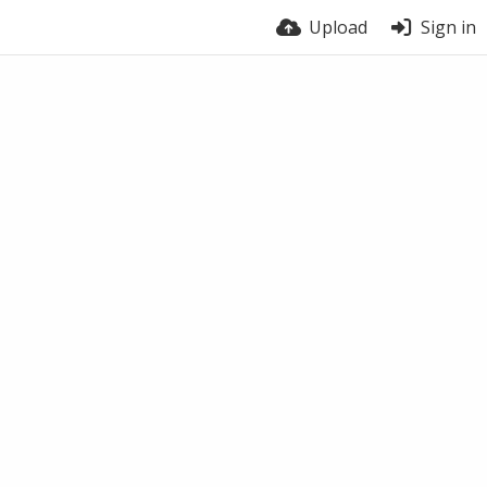
Upload
Sign in