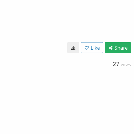
Like
Share
27
VIEWS