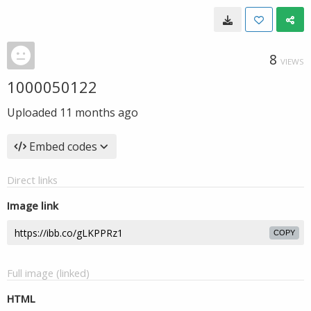
8
VIEWS
1000050122
Uploaded
11 months ago
Embed codes
Direct links
Image link
COPY
Full image (linked)
HTML