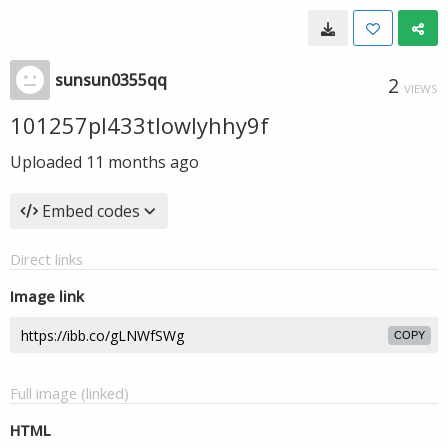
sunsun0355qq
2
VIEWS
101257pl433tlowlyhhy9f
Uploaded
11 months ago
Embed codes
Direct links
Image link
COPY
Full image (linked)
HTML