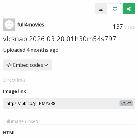
full4movies
137
VIEWS
vlcsnap 2026 03 20 01h30m54s797
Uploaded
4 months ago
Embed codes
Direct links
Image link
COPY
Full image (linked)
HTML