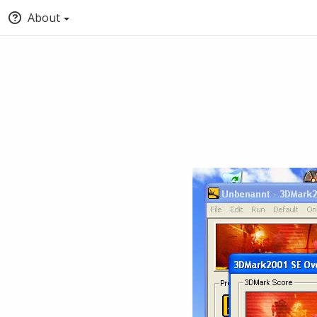
About