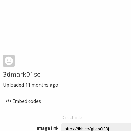
3dmark01se
Uploaded
11 months ago
Embed codes
Direct links
Image link