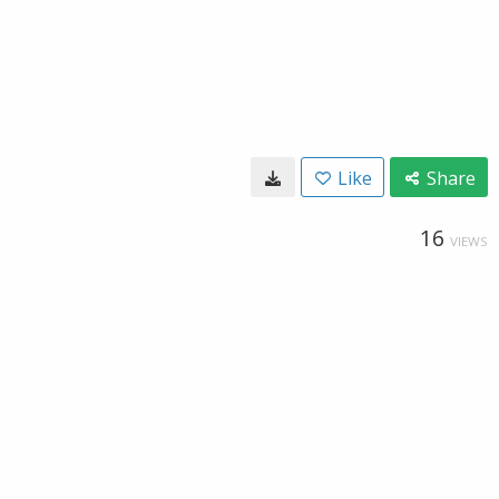
Like
Share
16
VIEWS