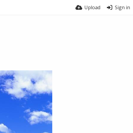
Upload
Sign in