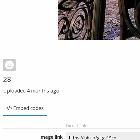
28
Uploaded
4 months ago
Embed codes
Direct links
Image link