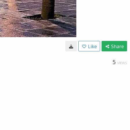
Like
Share
5
VIEWS