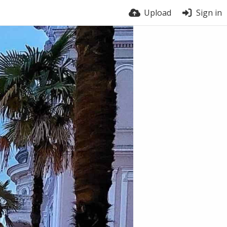
Upload
Sign in