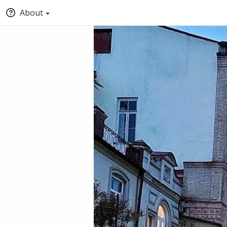
About