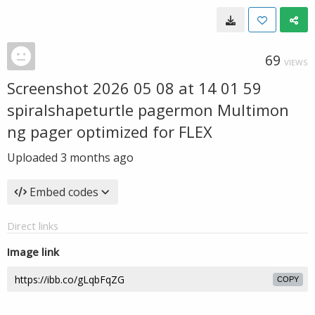
69
VIEWS
Screenshot 2026 05 08 at 14 01 59
spiralshapeturtle pagermon Multimon
ng pager optimized for FLEX
Uploaded
3 months ago
Embed codes
Direct links
Image link
COPY