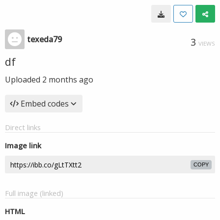
texeda79
3
VIEWS
df
Uploaded
2 months ago
Embed codes
Direct links
Image link
COPY
Full image (linked)
HTML