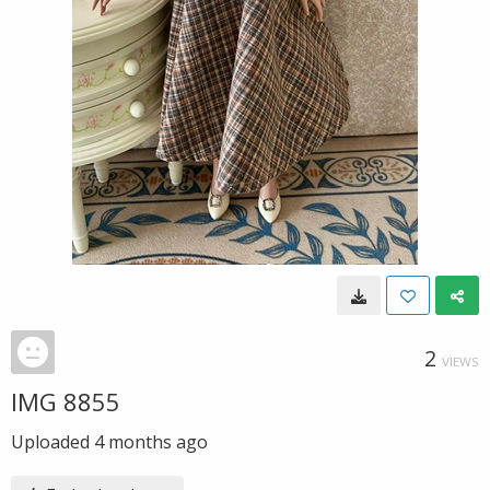
2
VIEWS
IMG 8855
Uploaded
4 months ago