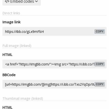
Embed codes
Direct links
Image link
COPY
Full image (linked)
HTML
COPY
BBCode
COPY
Thumbnail image (linked)
HTML