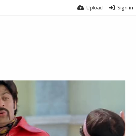
Upload
Sign in