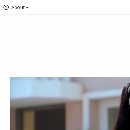
About