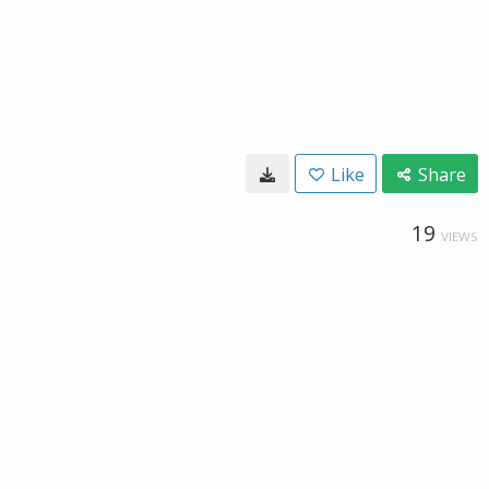
Like
Share
19
VIEWS