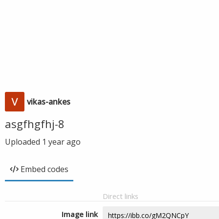
vikas-ankes
asgfhgfhj-8
Uploaded
1 year ago
Embed codes
Direct links
Image link