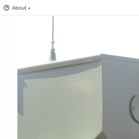
About