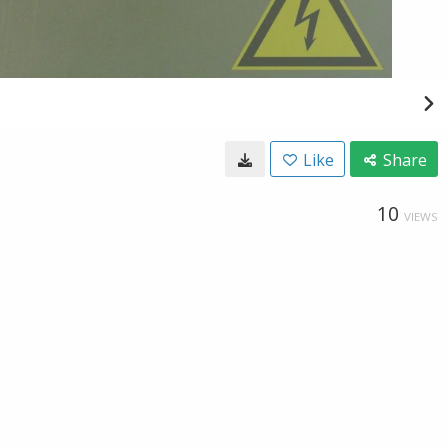
Like
Share
10
VIEWS