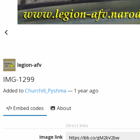
legion-afv
IMG-1299
Added to
Churchill_Pyshma
—
1 year ago
Embed codes
About
Direct links
Image link