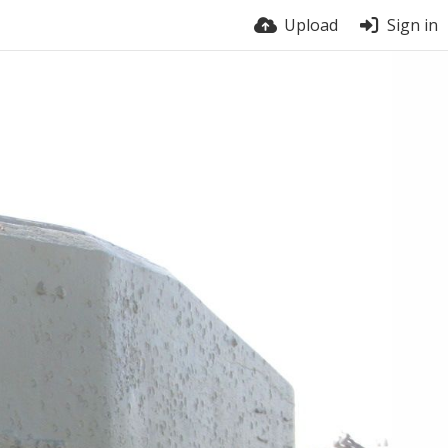
Upload
Sign in