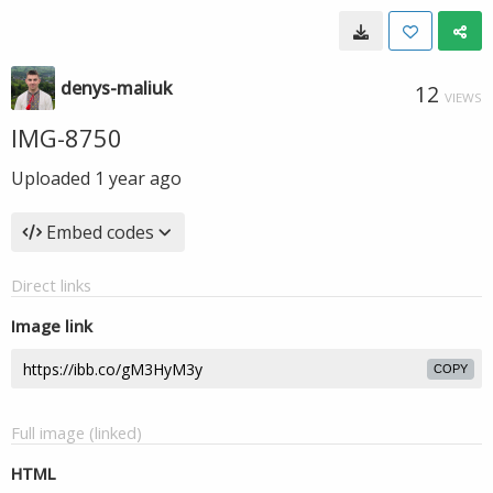
denys-maliuk
12
VIEWS
IMG-8750
Uploaded
1 year ago
Embed codes
Direct links
Image link
COPY
Full image (linked)
HTML