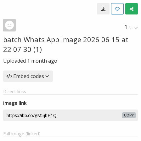
1
VIEW
batch Whats App Image 2026 06 15 at
22 07 30 (1)
Uploaded
1 month ago
Embed codes
Direct links
Image link
COPY
Full image (linked)