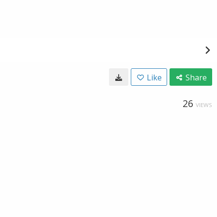
Like
Share
26
VIEWS