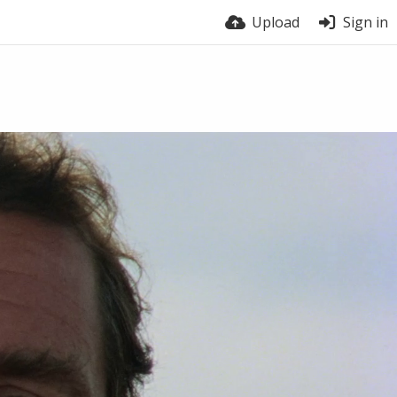
Upload
Sign in