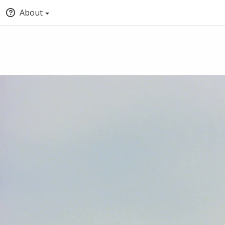
About