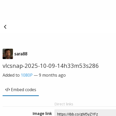
sara88
vlcsnap-2025-10-09-14h33m53s286
Added to
1080P
—
9 months ago
Embed codes
Direct links
Image link