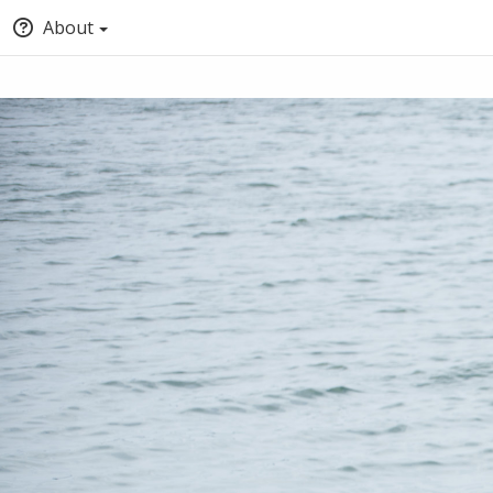
About