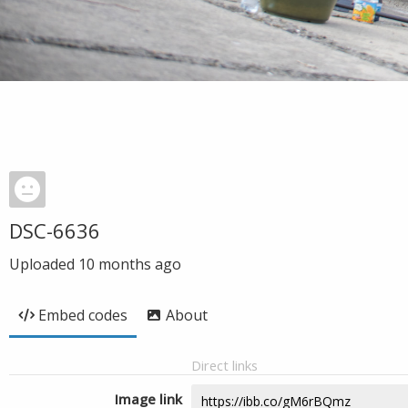
DSC-6636
Uploaded
10 months ago
Embed codes
About
Direct links
Image link