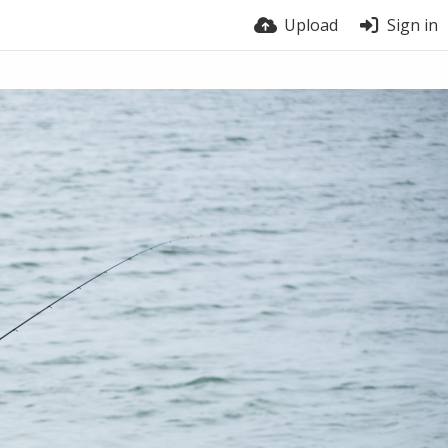
Upload
Sign in