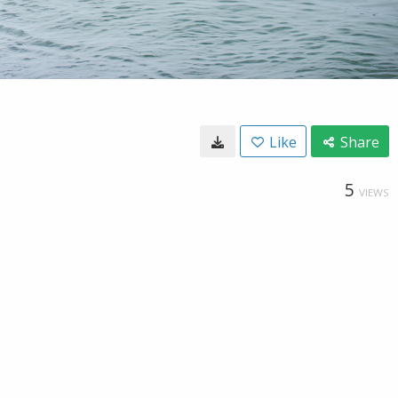
Like
Share
5
VIEWS