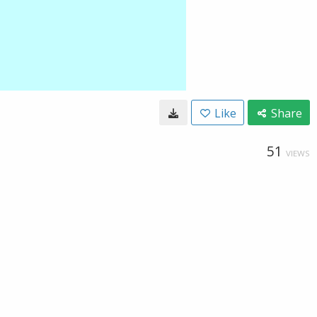
Like
Share
51
VIEWS