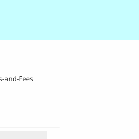
s-and-Fees