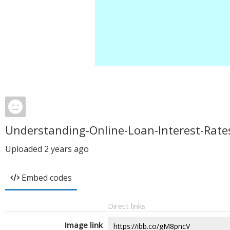
Understanding-Online-Loan-Interest-Rate
Uploaded
2 years ago
Embed codes
Direct links
Image link