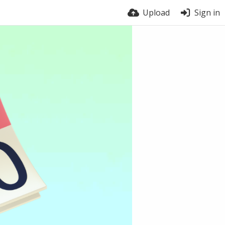
Upload
Sign in