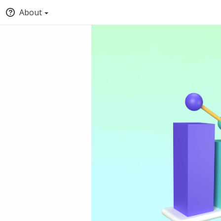
About