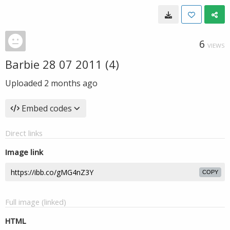
6
VIEWS
Barbie 28 07 2011 (4)
Uploaded
2 months ago
Embed codes
Direct links
Image link
COPY
Full image (linked)
HTML