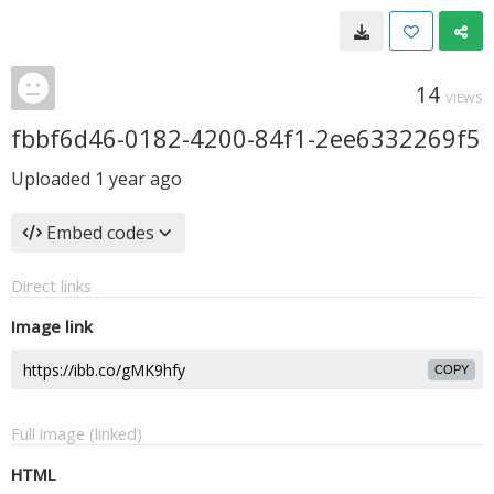
14
VIEWS
fbbf6d46-0182-4200-84f1-2ee6332269f5
Uploaded
1 year ago
Embed codes
Direct links
Image link
COPY
Full image (linked)
HTML