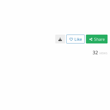
Like
Share
32
VIEWS