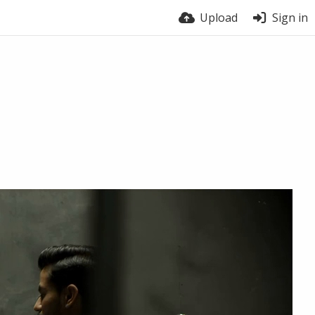
Upload
Sign in