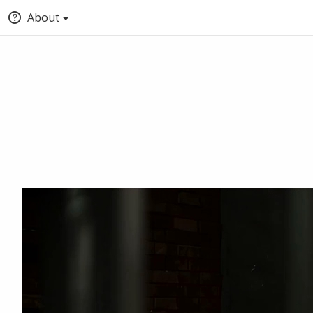
About