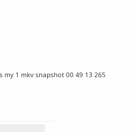
es my 1 mkv snapshot 00 49 13 265