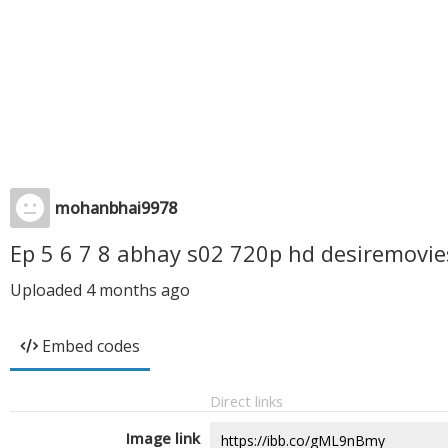
mohanbhai9978
Ep 5 6 7 8 abhay s02 720p hd desiremovi
Uploaded
4 months ago
Embed codes
Direct links
Image link