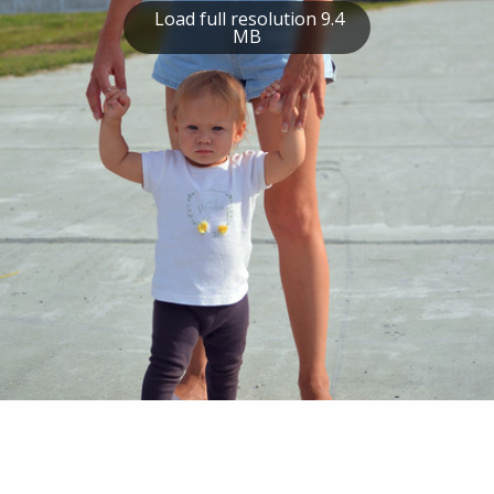
Load full resolution 9.4
MB