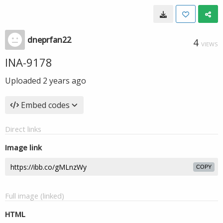
dneprfan22
4
VIEWS
INA-9178
Uploaded
2 years ago
Embed codes
Direct links
Image link
COPY
Full image (linked)
HTML