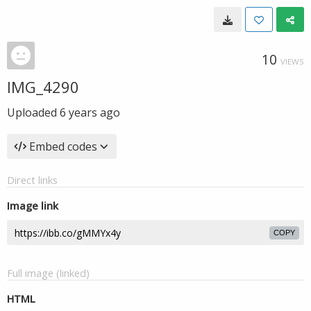
10
VIEWS
IMG_4290
Uploaded
6 years ago
Embed codes
Direct links
Image link
COPY
Full image (linked)
HTML