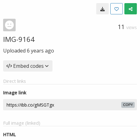
11
VIEWS
IMG-9164
Uploaded
6 years ago
Embed codes
Direct links
Image link
COPY
Full image (linked)
HTML