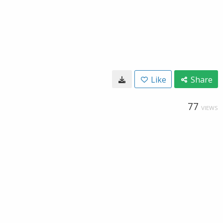
Like
Share
77
VIEWS