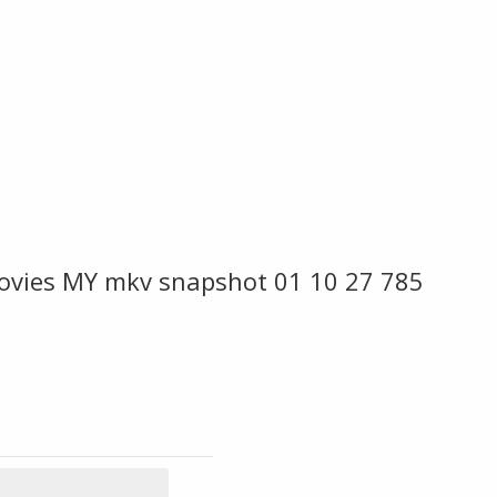
ovies MY mkv snapshot 01 10 27 785