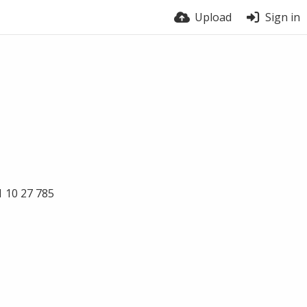
Upload
Sign in