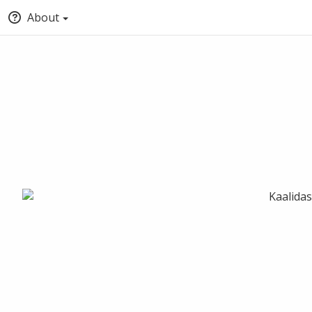
About