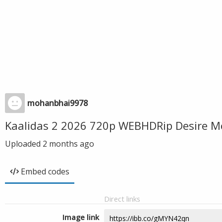
mohanbhai9978
Kaalidas 2 2026 720p WEBHDRip Desire M
Uploaded
2 months ago
Embed codes
Direct links
Image link