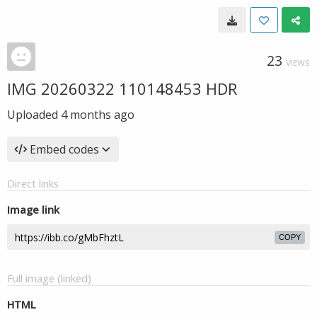
23
VIEWS
IMG 20260322 110148453 HDR
Uploaded
4 months ago
Embed codes
Direct links
Image link
COPY
Full image (linked)
HTML