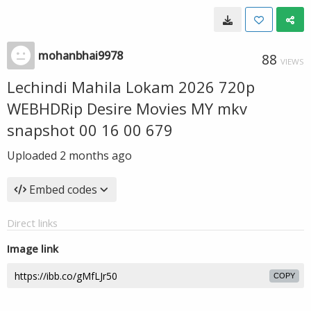
mohanbhai9978
88
VIEWS
Lechindi Mahila Lokam 2026 720p
WEBHDRip Desire Movies MY mkv
snapshot 00 16 00 679
Uploaded
2 months ago
Embed codes
Direct links
Image link
COPY