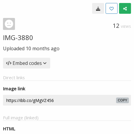
12
VIEWS
IMG-3880
Uploaded
10 months ago
Embed codes
Direct links
Image link
COPY
Full image (linked)
HTML