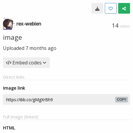
rex-weblen
14
VIEWS
image
Uploaded
7 months ago
Embed codes
Direct links
Image link
COPY
Full image (linked)
HTML