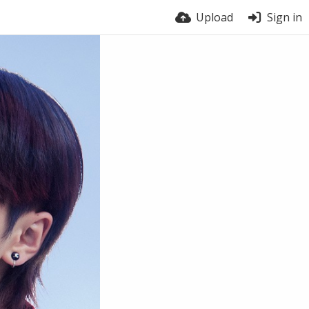
Upload
Sign in