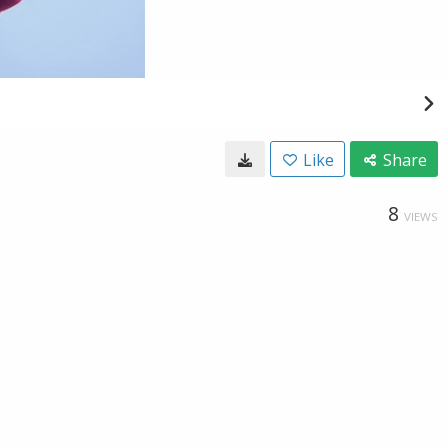
Like
Share
8
VIEWS