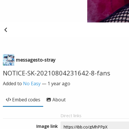
messagesto-stray
NOTICE-SK-20210804231642-8-fans
Added to
No Easy
—
1 year ago
Embed codes
About
Direct links
Image link