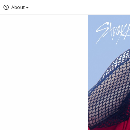
About