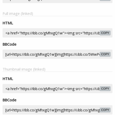
Full image (linked)
HTML
COPY
BBCode
COPY
Thumbnail image (linked)
HTML
COPY
BBCode
COPY