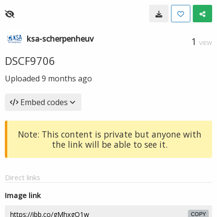
ksa-scherpenheuv
1
VIEW
DSCF9706
Uploaded
9 months ago
Embed codes
Note: This content is private but anyone with
the link will be able to see it.
Direct links
Image link
COPY