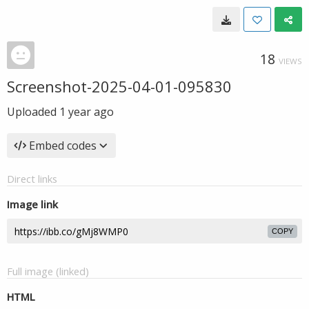
18
VIEWS
Screenshot-2025-04-01-095830
Uploaded
1 year ago
Embed codes
Direct links
Image link
COPY
Full image (linked)
HTML