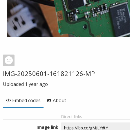
IMG-20250601-161821126-MP
Uploaded
1 year ago
Embed codes
About
Direct links
Image link