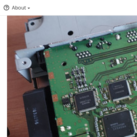
About