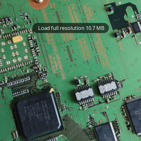
Load full resolution 10.7 MB