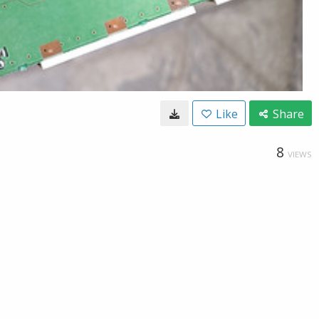
Like
Share
8
VIEWS