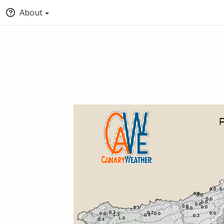
About