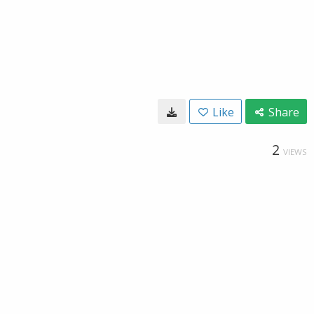
Like
Share
2
VIEWS