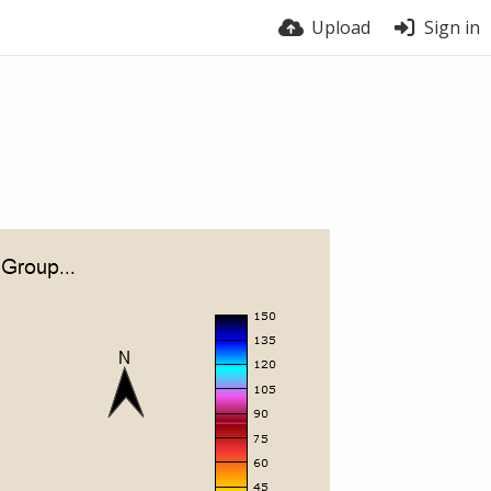
Upload
Sign in