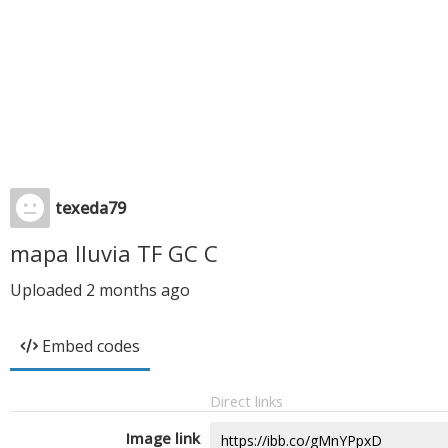
texeda79
mapa lluvia TF GC C
Uploaded
2 months ago
Embed codes
Direct links
Image link