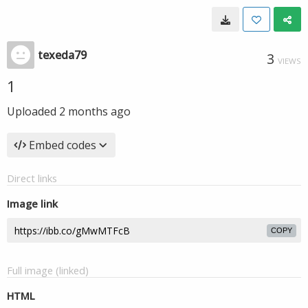
texeda79
3
VIEWS
1
Uploaded
2 months ago
Embed codes
Direct links
Image link
COPY
Full image (linked)
HTML