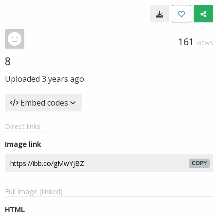
161
VIEWS
8
Uploaded
3 years ago
Embed codes
Direct links
Image link
COPY
Full image (linked)
HTML