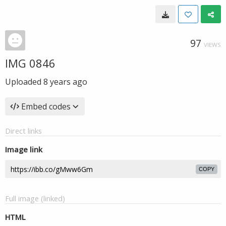
97
VIEWS
IMG 0846
Uploaded
8 years ago
Embed codes
Direct links
Image link
COPY
Full image (linked)
HTML