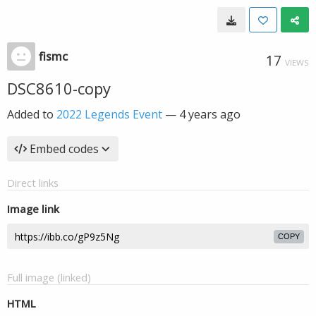
fismc
17
VIEWS
DSC8610-copy
Added to
2022 Legends Event
—
4 years ago
Embed codes
Direct links
Image link
COPY
Full image (linked)
HTML