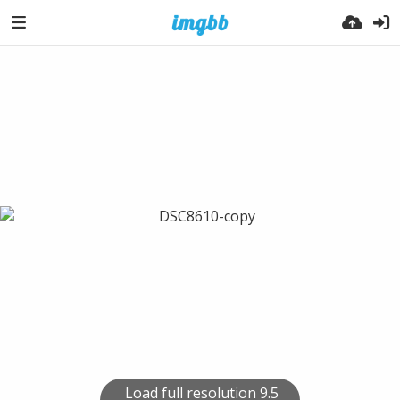
Load full resolution 9.5