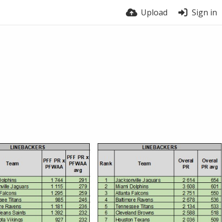
Upload
Sign in