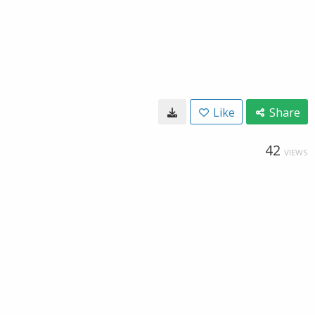
Like
Share
42
VIEWS