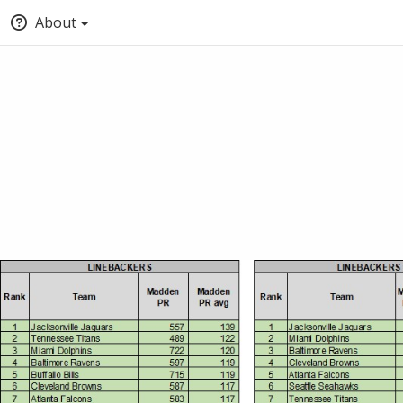
About