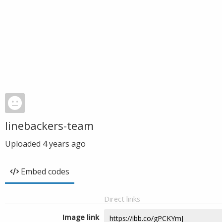
linebackers-team
Uploaded
4 years ago
Embed codes
Direct links
Image link