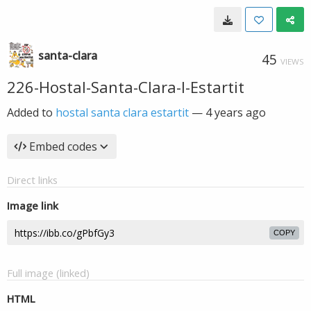
santa-clara
45
VIEWS
226-Hostal-Santa-Clara-l-Estartit
Added to
hostal santa clara estartit
—
4 years ago
Embed codes
Direct links
Image link
COPY
Full image (linked)
HTML