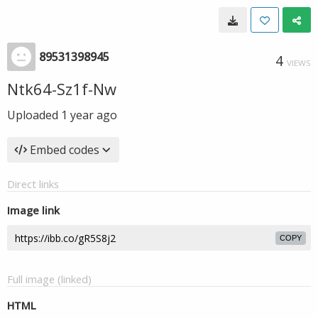
89531398945
4
VIEWS
Ntk64-Sz1f-Nw
Uploaded
1 year ago
Embed codes
Direct links
Image link
COPY
Full image (linked)
HTML