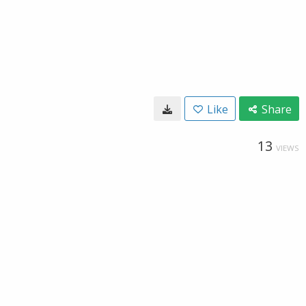
Like
Share
13
VIEWS