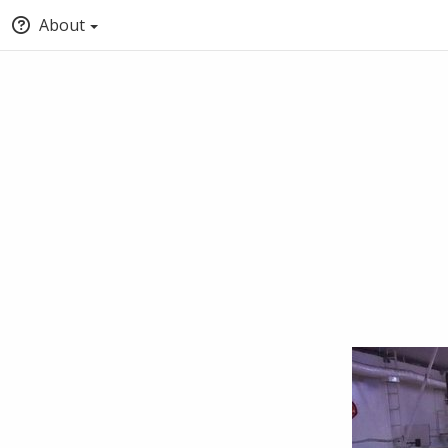
About