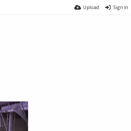
Upload
Sign in