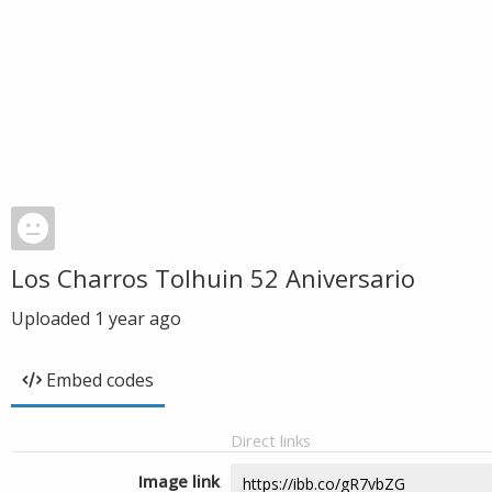
Los Charros Tolhuin 52 Aniversario
Uploaded
1 year ago
Embed codes
Direct links
Image link