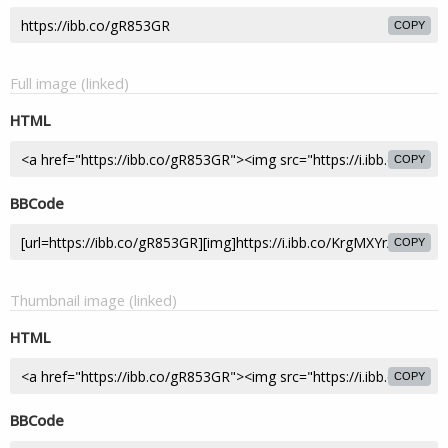
COPY
Full image (linked)
HTML
COPY
BBCode
COPY
Thumbnail image (linked)
HTML
COPY
BBCode