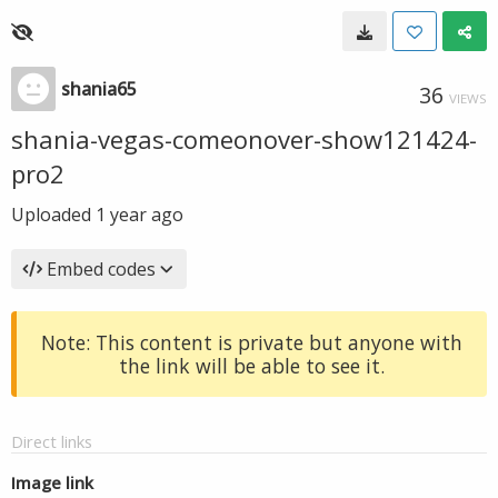
shania65
36
VIEWS
shania-vegas-comeonover-show121424-
pro2
Uploaded
1 year ago
Embed codes
Note: This content is private but anyone with
the link will be able to see it.
Direct links
Image link