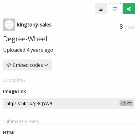
kingtony-sales
8
VIEWS
Degree-Wheel
Uploaded
4 years ago
Embed codes
Direct links
Image link
COPY
Full image (linked)
HTML