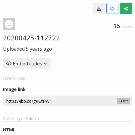
15
VIEWS
20200425-112722
Uploaded
5 years ago
Embed codes
Direct links
Image link
COPY
Full image (linked)
HTML