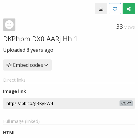
33
VIEWS
DKPhpm DX0 AARj Hh 1
Uploaded
8 years ago
Embed codes
Direct links
Image link
COPY
Full image (linked)
HTML