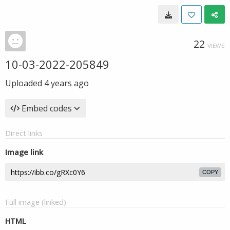
22
VIEWS
10-03-2022-205849
Uploaded
4 years ago
Embed codes
Direct links
Image link
COPY
Full image (linked)
HTML