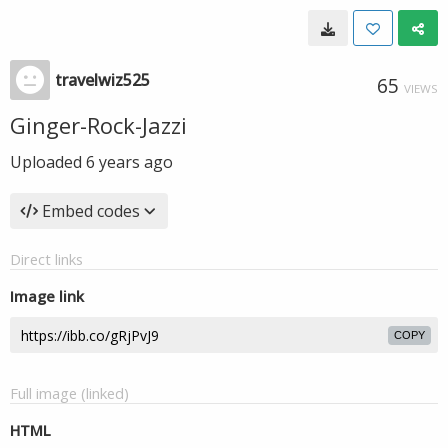
travelwiz525
65
VIEWS
Ginger-Rock-Jazzi
Uploaded
6 years ago
Embed codes
Direct links
Image link
COPY
Full image (linked)
HTML