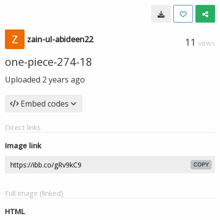
zain-ul-abideen22
11
VIEWS
one-piece-274-18
Uploaded
2 years ago
Embed codes
Direct links
Image link
COPY
Full image (linked)
HTML