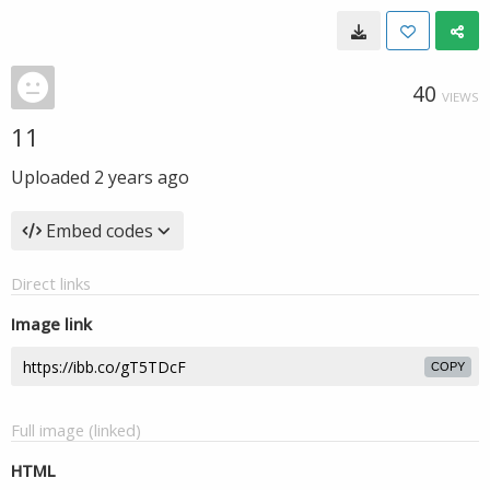
40
VIEWS
11
Uploaded
2 years ago
Embed codes
Direct links
Image link
COPY
Full image (linked)
HTML